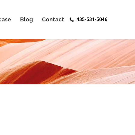
case
Blog
Contact
435-531-5046