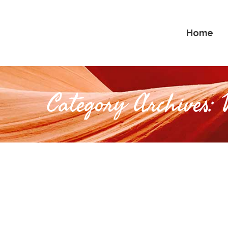
Home
Category Archives: