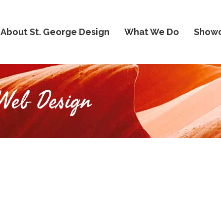
About St. George Design
What We Do
Show
Web Design