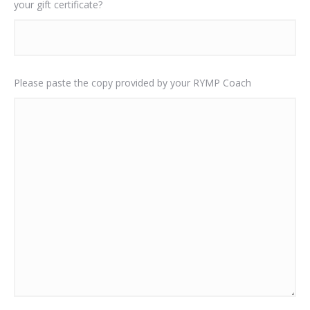
your gift certificate?
Please paste the copy provided by your RYMP Coach