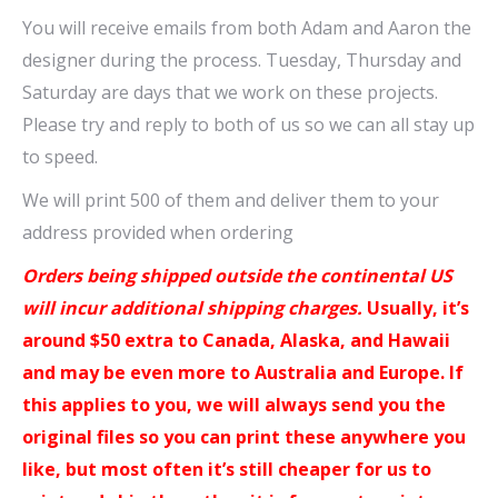
You will receive emails from both Adam and Aaron the
designer during the process. Tuesday, Thursday and
Saturday are days that we work on these projects.
Please try and reply to both of us so we can all stay up
to speed.
We will print 500 of them and deliver them to your
address provided when ordering
Orders being shipped outside the continental US
will incur additional shipping charges.
Usually, it’s
around $50 extra to Canada, Alaska, and Hawaii
and may be even more to Australia and Europe. If
this applies to you, we will always send you the
original files so you can print these anywhere you
like, but most often it’s still cheaper for us to