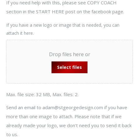
If you need help with this, please see COPY COACH
section in the START HERE post on the facebook page.
If you have a new logo or image that is needed, you can
attach it here.
Drop files here or
Select files
Max. file size: 32 MB, Max. files: 2.
Send an email to adam@stgeorgedesign.com if you have
more than one image to attach. Please note that if we
already made your logo, we don't need you to send it back
to us.