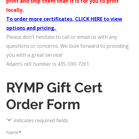
print and ship them than it is for you to print
locally.
To order more certificates, CLICK HERE to view
options and pricing.
Please don’t hesitate to call or email us with any
questions or concerns. We look forward to providing
you with a great service!
Adam’s cell number is 435-590-7261.
RYMP Gift Cert
Order Form
"
" indicates required fields
*
Name
*