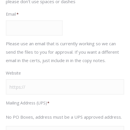
please don't use spaces or dashes
Email
*
Please use an email that is currently working so we can
send the files to you for approval. If you want a different
email in the certs, just include in in the copy notes.
Website
Mailing Address (UPS)
*
No PO Boxes, address must be a UPS approved address.