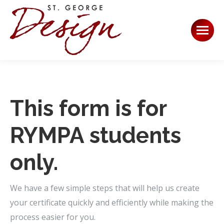
This form is for
RYMPA students
only.
We have a few simple steps that will help us create
your certificate quickly and efficiently while making the
process easier for you.