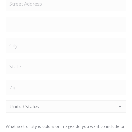
Street
Address
Address
Line
2
City
State
/
Province
ZIP
/
/
Region
Postal
Country
What sort of style, colors or images do you want to include on
Code