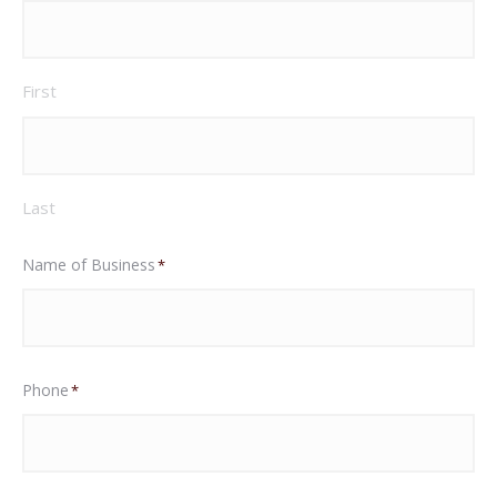
First
Last
Name of Business
*
Phone
*