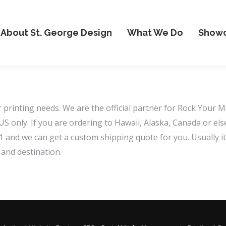
About St. George Design
What We Do
Show
printing needs. We are the official partner for Rock Your M
 US only. If you are ordering to Hawaii, Alaska, Canada or e
nd we can get a custom shipping quote for you. Usually it’
and destination.