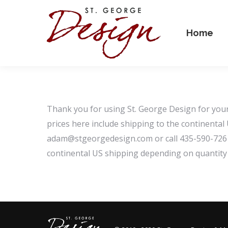
Home
Thank you for using St. George Design for your 
prices here include shipping to the continental
adam@stgeorgedesign.com or call 435-590-7261 a
continental US shipping depending on quantity 