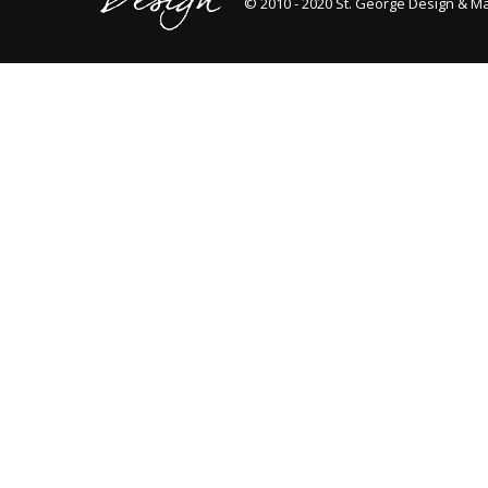
© 2010 - 2020 St. George Design & M