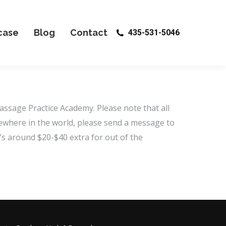
case
Blog
Contact
435-531-5046
assage Practice Academy. Please note that all
lsewhere in the world, please send a message to
s around $20-$40 extra for out of the